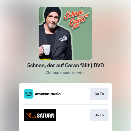
Schnee, der auf Ceran fällt | DVD
Choose music service
Go To
Go To