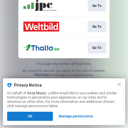
Go To
Go To
Go To
This page may contain affiliate links.
By using this service, you agree to the use of cookies.
Click here
to manage your permissions.
Privacy Notice
On behalf of
Sony Music
, Linkfire would like to use cookies and similar
technologies to personalize your experiences on our sites and to
advertise on other sites. For more information and additional choices
click manage permissions below.
OK
Manage permissions